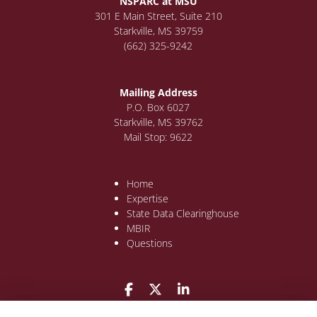
NSPARC at MSU
301 E Main Street, Suite 210
Starkville, MS 39759
(662) 325-9242
Mailing Address
P.O. Box 6027
Starkville, MS 39762
Mail Stop: 9622
Home
Expertise
State Data Clearinghouse
MBIR
Questions